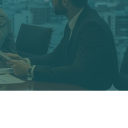
xpertise in economics, accounting,
defense attorneys regarding economic