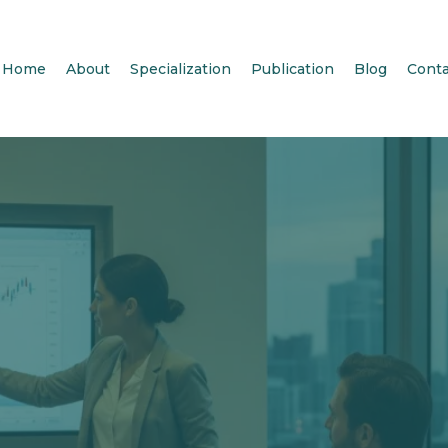
Home
About
Specialization
Publication
Blog
Conta
me to Steph
conomics, L