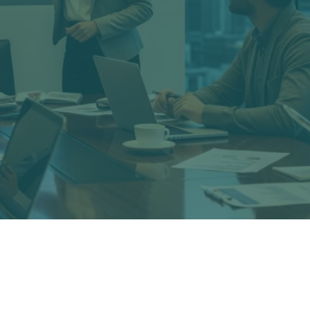
conomic consulting and expert witness firm with staff e
 witness testimony. We advise both plaintiff counsel or 
loss issues.