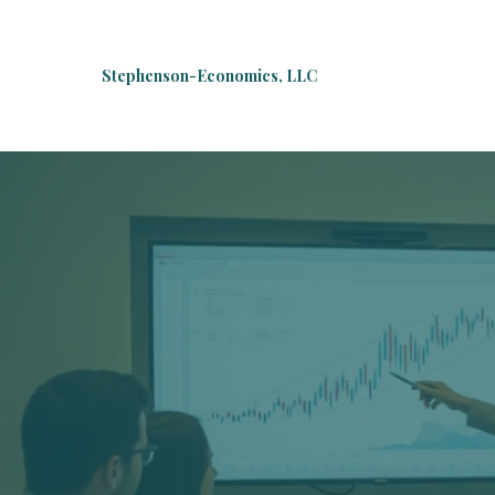
Stephenson-Economics, LLC
Welco
E