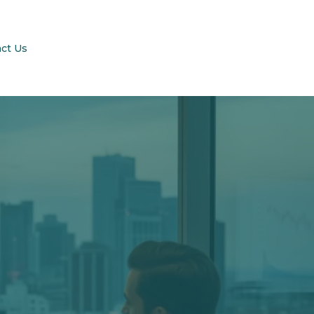
ct Us
enson-
LC