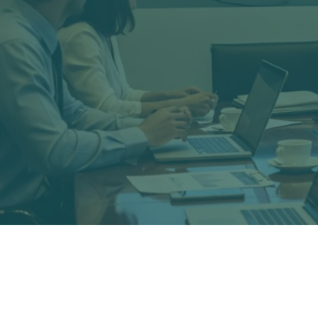
Stephenson-Economics, LLC is an e
econometrics, and if needed, expert